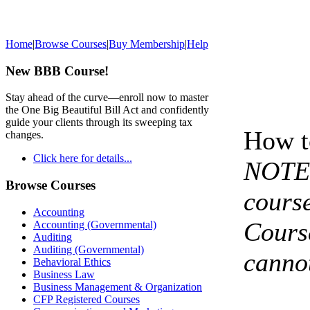
Home
|
Browse Courses
|
Buy Membership
|
Help
New BBB Course!
Stay ahead of the curve—enroll now to master
the One Big Beautiful Bill Act and confidently
guide your clients through its sweeping tax
How t
changes.
Click here for details...
NOTE 
Browse Courses
course
Accounting
Cours
Accounting (Governmental)
Auditing
Auditing (Governmental)
cannot
Behavioral Ethics
Business Law
Business Management & Organization
CFP Registered Courses