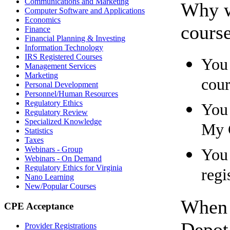
Communications and Marketing
Why w
Computer Software and Applications
Economics
cours
Finance
Financial Planning & Investing
Information Technology
IRS Registered Courses
You 
Management Services
Marketing
cour
Personal Development
Personnel/Human Resources
Regulatory Ethics
You 
Regulatory Review
Specialized Knowledge
My 
Statistics
Taxes
Webinars - Group
You 
Webinars - On Demand
Regulatory Ethics for Virginia
regi
Nano Learning
New/Popular Courses
When 
CPE Acceptance
Depot 
Provider Registrations