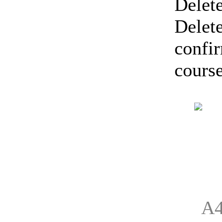
Delete
Delete
confir
course
A4