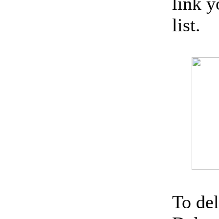
link 
list.
To del