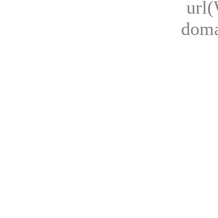
url
dom