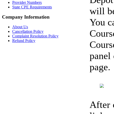
Provider Numbers
State CPE Requirements
will 
Company Information
You c
About Us
Course
Cancellation Policy
Complaint Resolution Policy
Refund Policy
Cours
panel 
page.
After