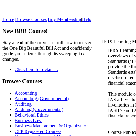
Home
|
Browse Courses
|
Buy Membership
|
Help
New BBB Course!
IFRS Learning Mo
Stay ahead of the curve—enroll now to master
the One Big Beautiful Bill Act and confidently
IFRS Learning 
guide your clients through its sweeping tax
overviews of v
changes.
Standards (“IF
provide the fo
Click here for details...
Standards esta
disclosure req
Browse Courses
financial state
Accounting
This module o
Accounting (Governmental)
IAS 2 Inventor
Auditing
inventories in
Auditing (Governmental)
IASB’s and FAS
Behavioral Ethics
financial repor
Business Law
Business Management & Organization
CFP Registered Courses
Course Public