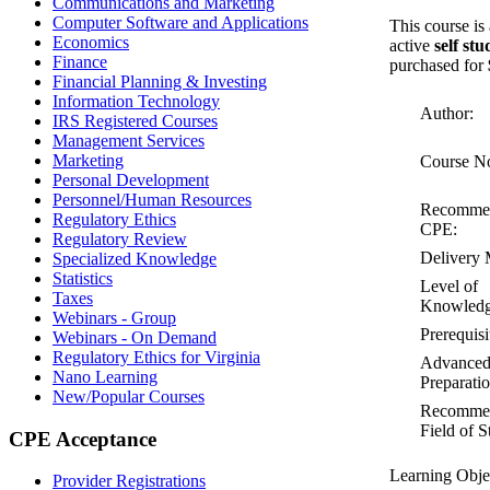
Communications and Marketing
Computer Software and Applications
This course is
Economics
active
self st
Finance
purchased for
Financial Planning & Investing
Information Technology
Author:
IRS Registered Courses
Management Services
Marketing
Course N
Personal Development
Personnel/Human Resources
Recomme
Regulatory Ethics
CPE:
Regulatory Review
Delivery 
Specialized Knowledge
Statistics
Level of
Taxes
Knowledg
Webinars - Group
Prerequisi
Webinars - On Demand
Regulatory Ethics for Virginia
Advance
Nano Learning
Preparatio
New/Popular Courses
Recomme
Field of S
CPE Acceptance
Learning Obje
Provider Registrations