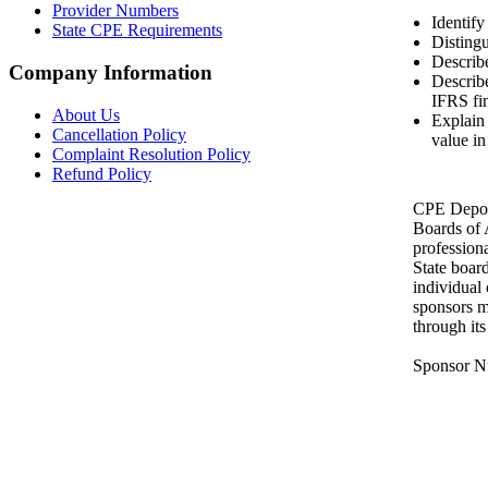
Provider Numbers
Identify
State CPE Requirements
Distingu
Describe
Company Information
Describ
IFRS fin
About Us
Explain 
Cancellation Policy
value in
Complaint Resolution Policy
Refund Policy
CPE Depot 
Boards of
profession
State boar
individual
sponsors m
through it
Sponsor N