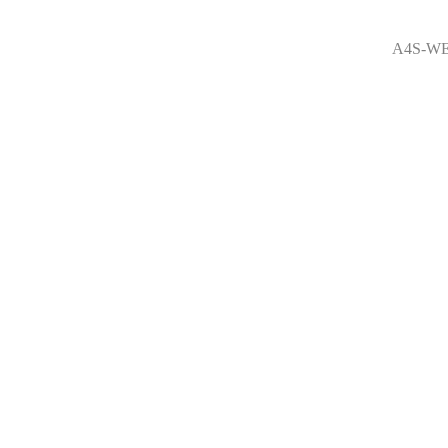
A4S-WE