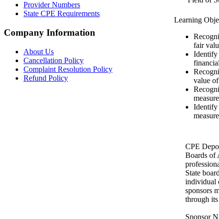
Provider Numbers
State CPE Requirements
Learning Obje
Company Information
Recogniz
fair valu
About Us
Identify
Cancellation Policy
financia
Complaint Resolution Policy
Recogni
Refund Policy
value of 
Recogniz
measure 
Identify
measure
CPE Depot 
Boards of
profession
State boar
individual
sponsors m
through it
Sponsor N