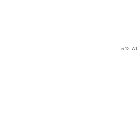
A4S-WE