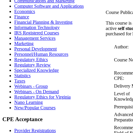
Communications and Marketing
Computer Software and Applications
Economics
Course Public
Finance
Financial Planning & Investing
This course is
Information Technology
active
self st
IRS Registered Courses
purchased for
Management Services
Marketing
Author:
Personal Development
Personnel/Human Resources
Regulatory Ethics
Course N
Regulatory Review
Specialized Knowledge
Recomme
Statistics
CPE:
Taxes
Delivery 
Webinars - Group
Webinars - On Demand
Level of
Regulatory Ethics for Virginia
Knowledg
Nano Learning
Prerequisi
New/Popular Courses
Advance
CPE Acceptance
Preparatio
Recomme
Provider Registrations
Field of S