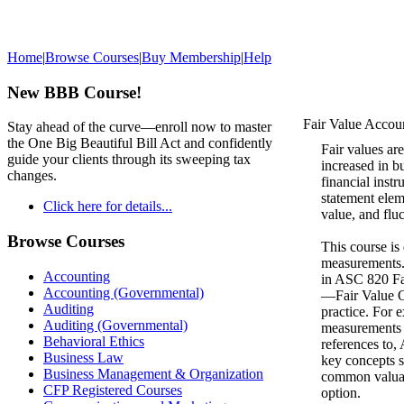
Home
|
Browse Courses
|
Buy Membership
|
Help
New BBB Course!
Fair Value Accou
Stay ahead of the curve—enroll now to master
the One Big Beautiful Bill Act and confidently
Fair values ar
guide your clients through its sweeping tax
increased in b
changes.
financial inst
statement eleme
Click here for details...
value, and fluc
Browse Courses
This course is
measurements. 
Accounting
in ASC 820 Fa
Accounting (Governmental)
—Fair Value Op
Auditing
practice. For e
Auditing (Governmental)
measurements a
Behavioral Ethics
references to
Business Law
key concepts s
Business Management & Organization
common valuati
CFP Registered Courses
option.