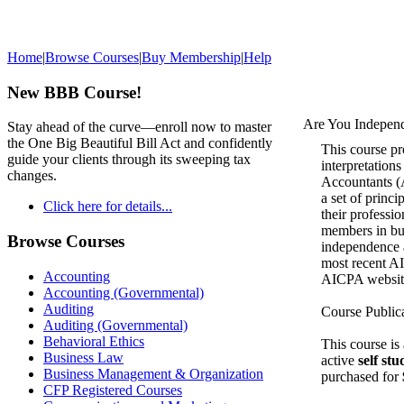
Home
|
Browse Courses
|
Buy Membership
|
Help
New BBB Course!
Are You Indepen
Stay ahead of the curve—enroll now to master
the One Big Beautiful Bill Act and confidently
This course pr
guide your clients through its sweeping tax
interpretations
changes.
Accountants (
a set of princi
Click here for details...
their professio
members in bus
Browse Courses
independence a
most recent AI
Accounting
AICPA websit
Accounting (Governmental)
Auditing
Course Public
Auditing (Governmental)
Behavioral Ethics
This course is
Business Law
active
self st
Business Management & Organization
purchased for
CFP Registered Courses