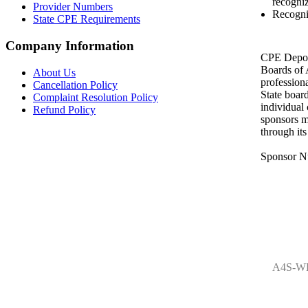
recogniz
Provider Numbers
Recogni
State CPE Requirements
Company Information
CPE Depot 
Boards of
About Us
profession
Cancellation Policy
State boar
Complaint Resolution Policy
individual
Refund Policy
sponsors m
through it
Sponsor N
A4S-WE