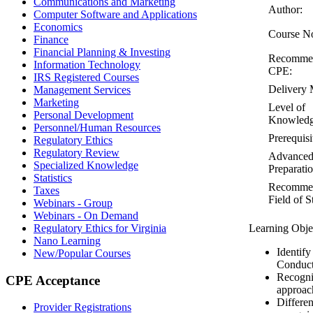
Communications and Marketing
Author:
Computer Software and Applications
Economics
Course N
Finance
Financial Planning & Investing
Recomme
Information Technology
CPE:
IRS Registered Courses
Delivery 
Management Services
Marketing
Level of
Personal Development
Knowledg
Personnel/Human Resources
Prerequisi
Regulatory Ethics
Regulatory Review
Advance
Specialized Knowledge
Preparatio
Statistics
Recomme
Taxes
Field of S
Webinars - Group
Webinars - On Demand
Regulatory Ethics for Virginia
Learning Obje
Nano Learning
Identify
New/Popular Courses
Conduct
Recogni
CPE Acceptance
approac
Differen
Provider Registrations