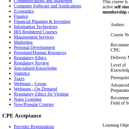
Communications and Marketing
This course is
Computer Software and Applications
active
self st
Economics
membership
o
Finance
Financial Planning & Investing
Author:
Information Technology
IRS Registered Courses
Course N
Management Services
Marketing
Recomme
Personal Development
CPE:
Personnel/Human Resources
Delivery 
Regulatory Ethics
Regulatory Review
Level of
Specialized Knowledge
Knowledg
Statistics
Prerequisi
Taxes
Webinars - Group
Advance
Webinars - On Demand
Preparatio
Regulatory Ethics for Virginia
Recomme
Nano Learning
Field of S
New/Popular Courses
CPE Acceptance
Learning Obje
Provider Registrations