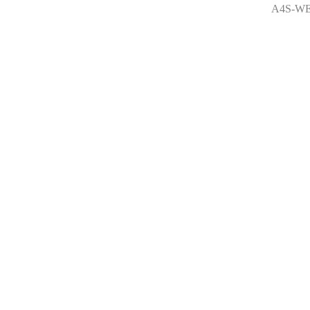
A4S-WE