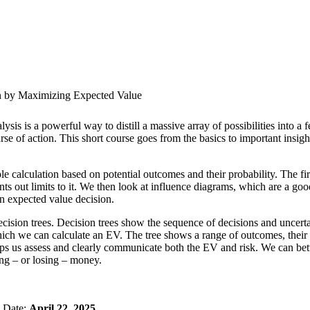
n by Maximizing Expected Value
ysis is a powerful way to distill a massive array of possibilities into a
rse of action. This short course goes from the basics to important insigh
mple calculation based on potential outcomes and their probability. The f
nts out limits to it. We then look at influence diagrams, which are a go
an expected value decision.
cision trees. Decision trees show the sequence of decisions and uncerta
hich we can calculate an EV. The tree shows a range of outcomes, their p
ps us assess and clearly communicate both the EV and risk. We can bett
ng – or losing – money.
n Date:
April 22, 2025