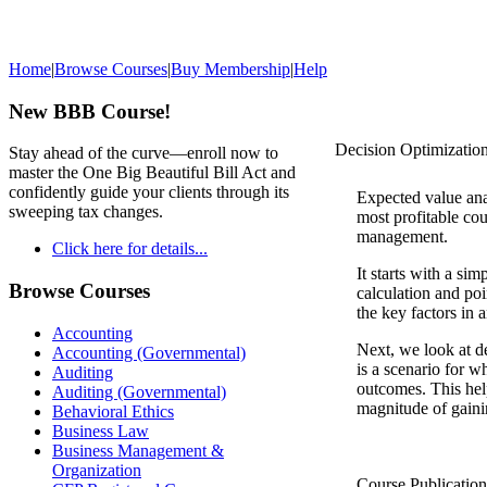
Home
|
Browse Courses
|
Buy Membership
|
Help
New BBB Course!
Decision Optimizatio
Stay ahead of the curve—enroll now to
master the One Big Beautiful Bill Act and
confidently guide your clients through its
Expected value anal
sweeping tax changes.
most profitable cou
management.
Click here for details...
It starts with a si
Browse Courses
calculation and poi
the key factors in 
Accounting
Next, we look at de
Accounting (Governmental)
is a scenario for w
Auditing
outcomes. This hel
Auditing (Governmental)
magnitude of gaini
Behavioral Ethics
Business Law
Business Management &
Organization
Course Publicatio