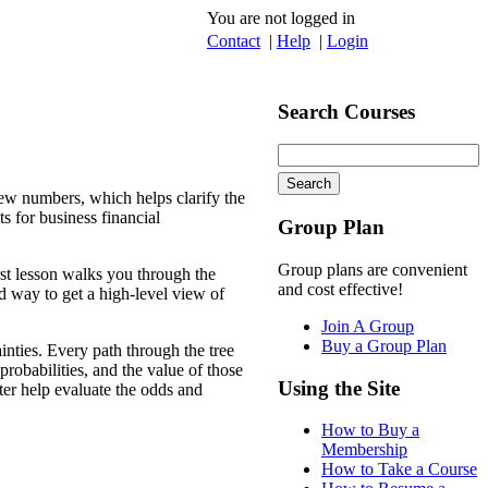
You are not logged in
Contact
|
Help
|
Login
Search Courses
 few numbers, which helps clarify the
ts for business financial
Group Plan
Group plans are convenient
irst lesson walks you through the
and cost effective!
od way to get a high-level view of
Join A Group
Buy a Group Plan
inties. Every path through the tree
robabilities, and the value of those
Using the Site
er help evaluate the odds and
How to Buy a
Membership
How to Take a Course