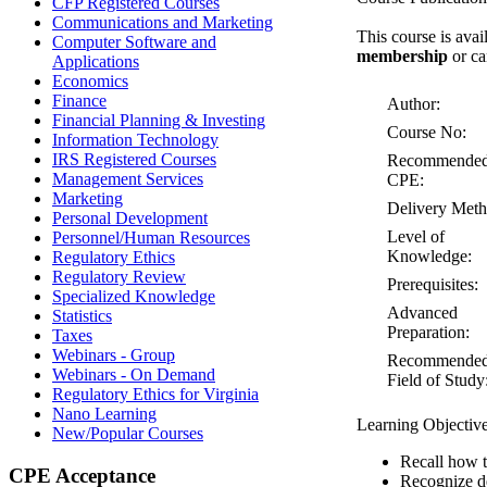
CFP Registered Courses
Communications and Marketing
This course is avai
Computer Software and
membership
or ca
Applications
Economics
Finance
Author:
Financial Planning & Investing
Course No:
Information Technology
IRS Registered Courses
Recommende
Management Services
CPE:
Marketing
Delivery Meth
Personal Development
Level of
Personnel/Human Resources
Knowledge:
Regulatory Ethics
Regulatory Review
Prerequisites:
Specialized Knowledge
Advanced
Statistics
Preparation:
Taxes
Webinars - Group
Recommende
Webinars - On Demand
Field of Study
Regulatory Ethics for Virginia
Nano Learning
Learning Objectiv
New/Popular Courses
Recall how t
CPE Acceptance
Recognize de