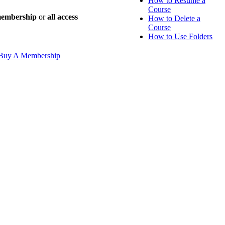
How to Resume a
Course
 membership
or
all access
How to Delete a
Course
How to Use Folders
Buy A Membership