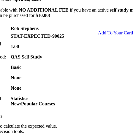
lable with
NO ADDITIONAL FEE
if you have an active
self study
n be purchased for
$10.00
!
Rob Stephens
Add To Your Cart
STAT-EXPECTED-90025
d
1.00
od:
QAS Self Study
Basic
None
None
d
Statistics
:
New/Popular Courses
es
o calculate the expected value.
cision tools.