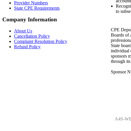
accounti
Provider Numbers
Recogni
State CPE Requirements
to subse
Company Information
CPE Depot 
About Us
Boards of
Cancellation Policy
profession
Complaint Resolution Policy
State boar
Refund Policy
individual
sponsors m
through it
Sponsor N
A4S-WE