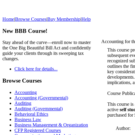
Home
|
Browse Courses
|
Buy Membership
|
Help
New BBB Course!
Accounting for t
Stay ahead of the curve—enroll now to master
the One Big Beautiful Bill Act and confidently
This course pr
guide your clients through its sweeping tax
subsequent eve
changes.
recognized su
outlines the f
Click here for details...
key considerat
developments. 
Browse Courses
implications,
Accounting
Course Public
Accounting (Governmental)
Auditing
This course is
Auditing (Governmental)
active
self st
Behavioral Ethics
purchased for
Business Law
Business Management & Organization
Author:
CFP Registered Courses