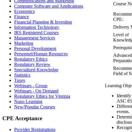
Communications and Marketing
Course N
Computer Software and Applications
Economics
Recomme
Finance
CPE:
Financial Planning & Investing
Delivery 
Information Technology
IRS Registered Courses
Level of
Management Services
Knowledg
Marketing
Prerequisi
Personal Development
Personnel/Human Resources
Advance
Regulatory Ethics
Preparatio
Regulatory Review
Recomme
Specialized Knowledge
Field of S
Statistics
Taxes
Webinars - Group
Learning Obje
Webinars - On Demand
Identify
Regulatory Ethics for Virginia
ASC 85
Nano Learning
Differe
New/Popular Courses
events.
Determin
CPE Acceptance
disclosu
Recogni
Provider Registrations