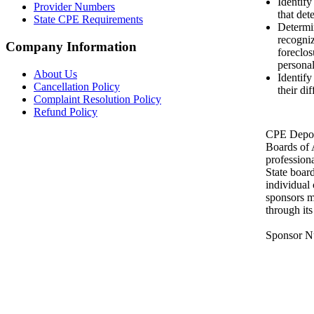
Identify
Provider Numbers
that det
State CPE Requirements
Determin
recogniz
Company Information
foreclos
personal
About Us
Identif
Cancellation Policy
their di
Complaint Resolution Policy
Refund Policy
CPE Depot 
Boards of
profession
State boar
individual
sponsors m
through it
Sponsor N