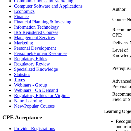
Communications and Marketing
Computer Software and Applications
Author:
Economics
Finance
Course N
Financial Planning & Investing
Information Technology
Recomme
IRS Registered Courses
CPE:
Management Services
Delivery 
Marketing
Personal Development
Level of
Personnel/Human Resources
Knowledg
Regulatory Ethics
Regulatory Review
Prerequisi
Specialized Knowledge
Statistics
Taxes
Advance
Webinars - Group
Preparatio
Webinars - On Demand
Recomme
Regulatory Ethics for Virginia
Field of S
Nano Learning
New/Popular Courses
Learning Obje
CPE Acceptance
Recogniz
and refu
Provider Registrations