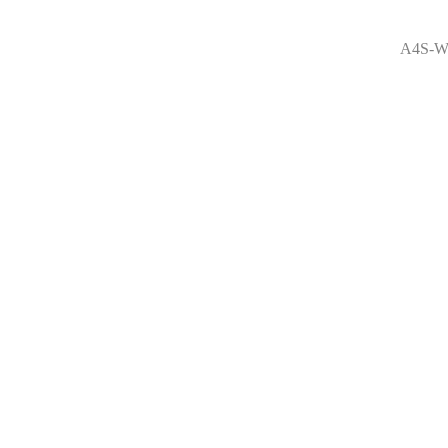
A4S-W