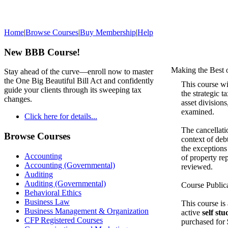
Home
|
Browse Courses
|
Buy Membership
|
Help
New BBB Course!
Making the Best 
Stay ahead of the curve—enroll now to master
the One Big Beautiful Bill Act and confidently
This course wi
guide your clients through its sweeping tax
the strategic t
changes.
asset divisions
examined.
Click here for details...
The cancellati
Browse Courses
context of deb
the exceptions
Accounting
of property re
Accounting (Governmental)
reviewed.
Auditing
Auditing (Governmental)
Course Public
Behavioral Ethics
Business Law
This course is
Business Management & Organization
active
self st
CFP Registered Courses
purchased for